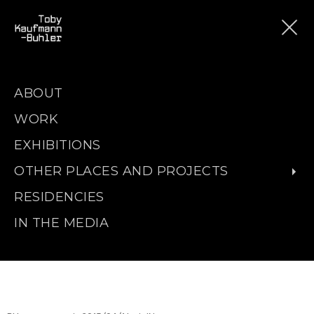
ABOUT
WORK
EXHIBITIONS
OTHER PLACES AND PROJECTS
RESIDENCIES
IN THE MEDIA