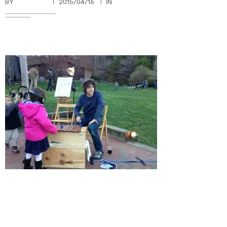
BY
TKBUHLER
2015/04/16
IN