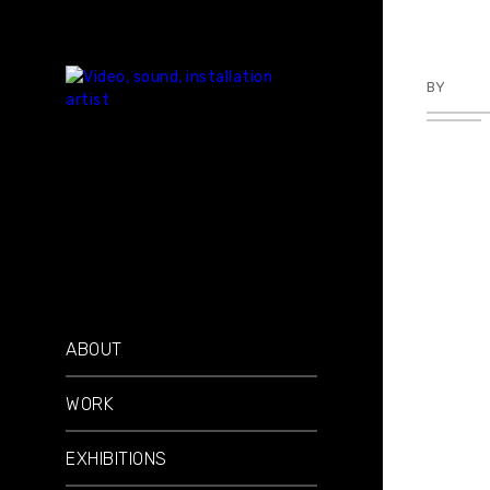
BY
TKBU
ABOUT
WORK
EXHIBITIONS