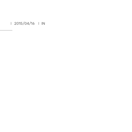
HLER
2015/04/16
IN