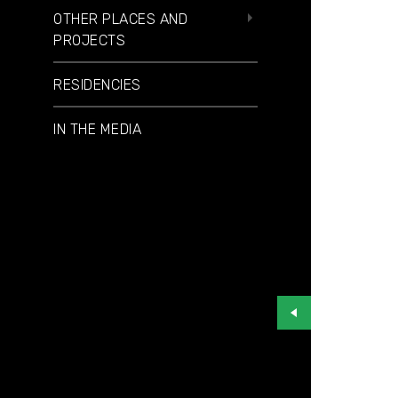
OTHER PLACES AND
PROJECTS
RESIDENCIES
IN THE MEDIA