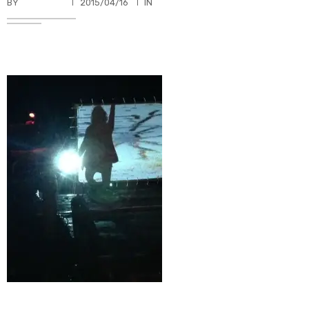
BY
TKBUHLER
2015/04/16
IN