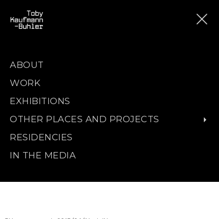
ABOUT
WORK
EXHIBITIONS
OTHER PLACES AND PROJECTS
RESIDENCIES
IN THE MEDIA