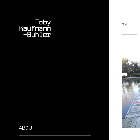
BY
TKBU
ABOUT