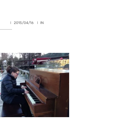
HLER
2015/04/16
IN