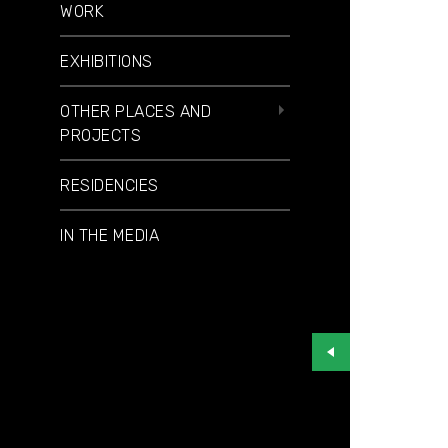
WORK
EXHIBITIONS
OTHER PLACES AND
PROJECTS
RESIDENCIES
IN THE MEDIA