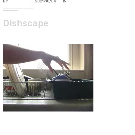
BY
TKBUHLER
2021/10/04
IN
Dishscape