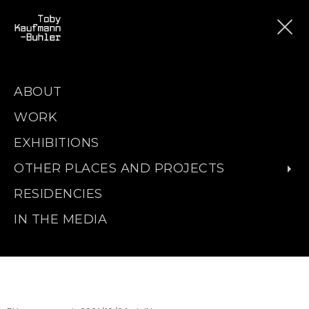
ABOUT
WORK
EXHIBITIONS
OTHER PLACES AND PROJECTS
RESIDENCIES
IN THE MEDIA