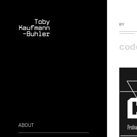
BY
TKBU
cod
ABOUT