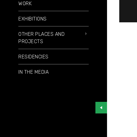
WORK
EXHIBITIONS
OTHER PLACES AND
PROJECTS
RESIDENCIES
IN THE MEDIA