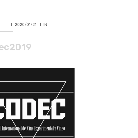
HLER
2020/01/21
IN
ec2019