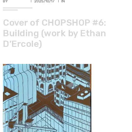
BY
TKBUHLER
2025/10/17
IN
Cover of CHOPSHOP #6:
Building (work by Ethan
D’Ercole)