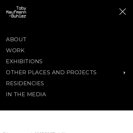
ABOUT
WORK
EXHIBITIONS
OTHER PLACES AND PROJECTS
RESIDENCIES
IN THE MEDIA