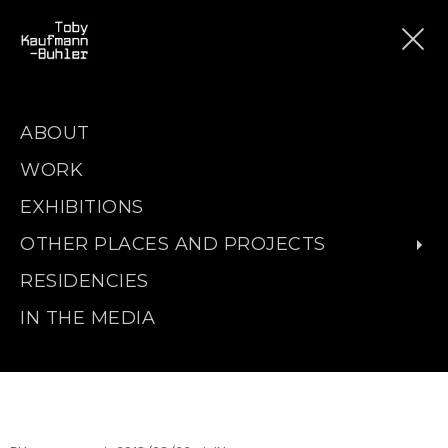
ABOUT
WORK
EXHIBITIONS
OTHER PLACES AND PROJECTS
RESIDENCIES
IN THE MEDIA