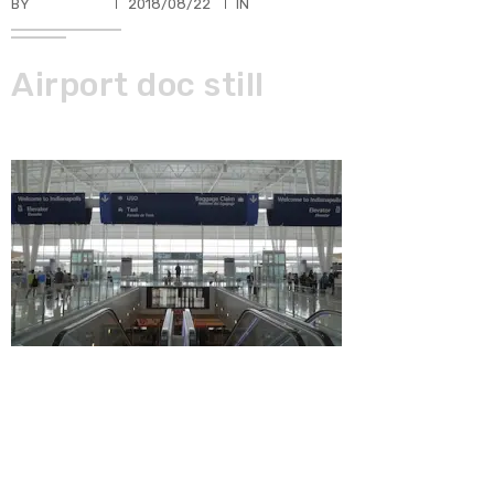
BY
TKBUHLER
2018/08/22
IN
Airport doc still