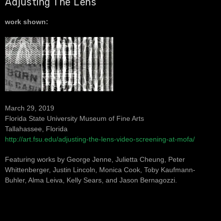
Adjusting The Lens
work shown:
March 29, 2019
Florida State University Museum of Fine Arts
Tallahassee, Florida
http://art.fsu.edu/adjusting-the-lens-video-screening-at-mofa/
Featuring works by George Jenne, Julietta Cheung, Peter
Whittenberger, Justin Lincoln, Monica Cook, Toby Kaufmann-
Buhler, Alma Leiva, Kelly Sears, and Jason Bernagozzi.