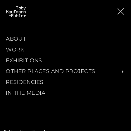
ABOUT
WORK
EXHIBITIONS
OTHER PLACES AND PROJECTS
RESIDENCIES
IN THE MEDIA