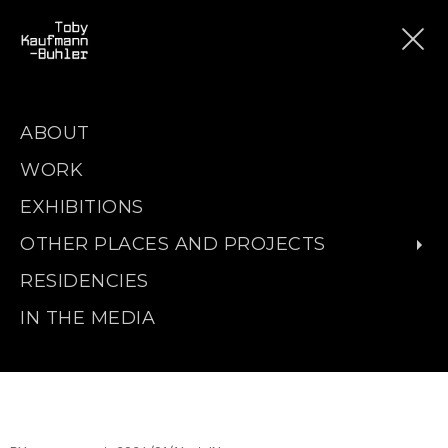
ABOUT
WORK
EXHIBITIONS
OTHER PLACES AND PROJECTS
RESIDENCIES
IN THE MEDIA