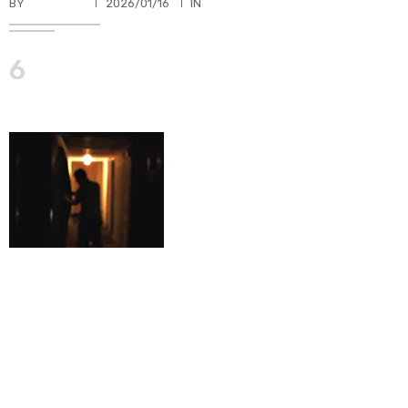
BY
TKBUHLER
2026/01/16
IN
6