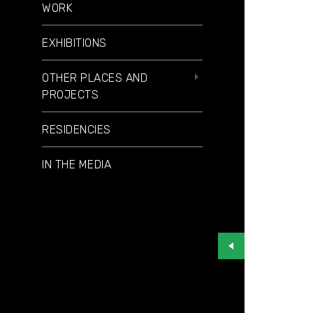
WORK
EXHIBITIONS
OTHER PLACES AND
PROJECTS
RESIDENCIES
IN THE MEDIA