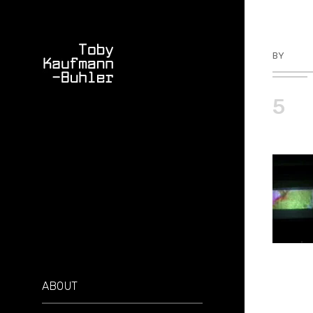
BY
TKBU
5
ABOUT