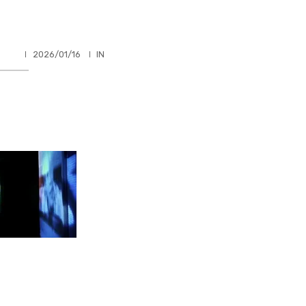
HLER
2026/01/16
IN