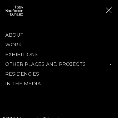
ABOUT
WORK
EXHIBITIONS
OTHER PLACES AND PROJECTS
RESIDENCIES
IN THE MEDIA