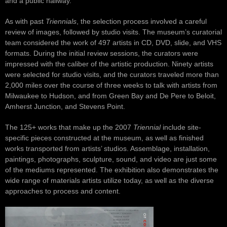
and a public hallway.
As with past
Triennials
, the selection process involved a careful
review of images, followed by studio visits. The museum’s curatorial
team considered the work of 497 artists in CD, DVD, slide, and VHS
formats. During the initial review sessions, the curators were
impressed with the caliber of the artistic production. Ninety artists
were selected for studio visits, and the curators traveled more than
2,000 miles over the course of three weeks to talk with artists from
Milwaukee to Hudson, and from Green Bay and De Pere to Beloit,
Amherst Junction, and Stevens Point.
The 125+ works that make up the 2007
Triennial
include site-
specific pieces constructed at the museum, as well as finished
works transported from artists’ studios. Assemblage, installation,
paintings, photographs, sculpture, sound, and video are just some
of the mediums represented. The exhibition also demonstrates the
wide range of materials artists utilize today, as well as the diverse
approaches to process and content.