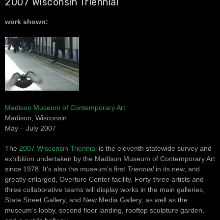
2007 Wisconsin Triennial
work shown:
Madison Museum of Contemporary Art
Madison, Wisconsin
May – July 2007
The
2007 Wisconsin Triennial
is the eleventh statewide survey and
exhibition undertaken by the Madison Museum of Contemporary Art
since 1978. It’s also the museum’s first
Triennial
in its new, and
greatly enlarged, Overture Center facility. Forty-three artists and
three collaborative teams will display works in the main galleries,
State Street Gallery, and New Media Gallery, as well as the
museum’s lobby, second floor landing, rooftop sculpture garden,