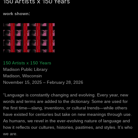
150 Artists x 150 Years
work shown:
150 Artists x 150 Years
Madison Public Library
Madison, Wisconsin
November 15, 2025 – February 28, 2026
“Language is constantly changing and evolving. Every year, new
words and terms are added to the dictionary. Some are used for
the first time—slang, inventions, or cultural trends—while others
have existed for centuries but take on new meanings through use.
As humans, we revel in the ever-evolving nature of language and
how it reflects our cultures, histories, pastimes, and styles. It’s who
we are.