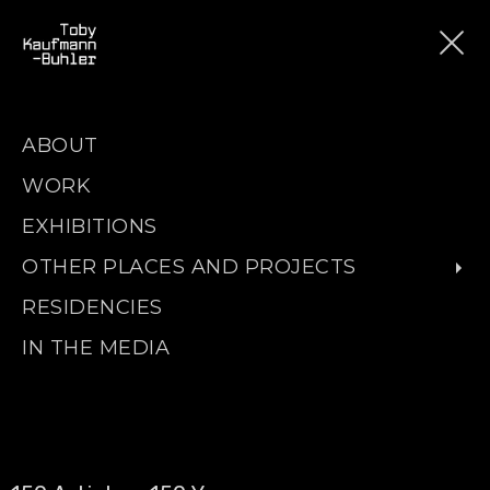
ABOUT
WORK
EXHIBITIONS
OTHER PLACES AND PROJECTS
RESIDENCIES
IN THE MEDIA